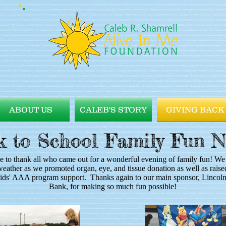
ABOUT US
CALEB'S STORY
GIVING BACK
 to School Family Fun N
e to thank all who came out for a wonderful evening of family fun! We
weather as we promoted organ, eye, and tissue donation as well as rai
kids' AAA program support. Thanks again to our main sponsor, Lincol
Bank, for making so much fun possible!