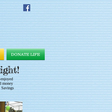
DONATE LIFE
ight!
 enjoyed
sed money
n Savings