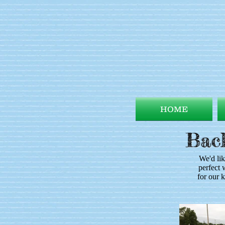
HOME
Back
We'd lik
perfect 
for our 