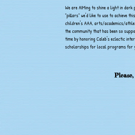
We are AIMing to shine a light in dark
"pillars" we'd like to use to achieve thi
children's AAA, arts/academics/athleti
the community that has been so support
time by honoring Caleb's eclectic inte
scholarships for local programs for 
Please,