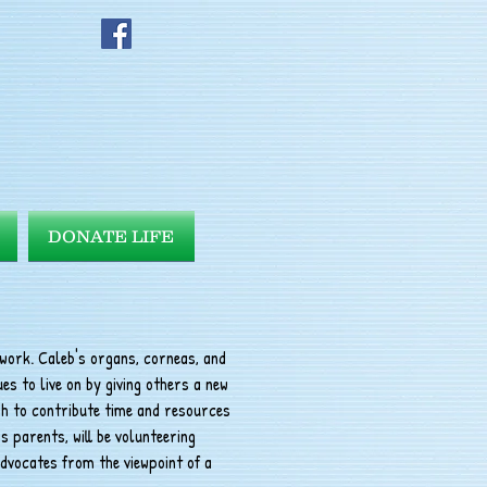
DONATE LIFE
twork. Caleb's organs, corneas, and
es to live on by giving others a new
ish to contribute time and resources
s parents, will be volunteering
dvocates from the viewpoint of a