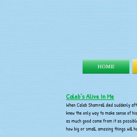
HOME
Caleb’s Alive In Me
When Caleb Shamrell died suddenly afte
knew the only way to make sense of hi
as much good come from it as possible
how big or small, amazing things will 