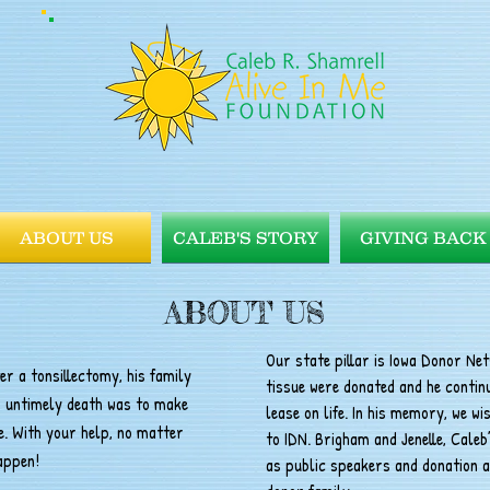
ABOUT US
CALEB'S STORY
GIVING BACK
ABOUT US
Our state pillar is Iowa Donor Ne
r a tonsillectomy, his family
tissue were donated and he continu
s untimely death was to make
lease on life. In his memory, we w
. With your help, no matter
to IDN. Brigham and Jenelle, Caleb’
happen!
as public speakers and donation a