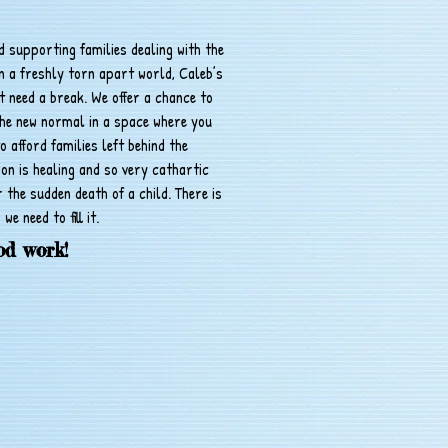
nd supporting families dealing with the
n a freshly torn apart world, Caleb’s
st need a break. We offer a chance to
the new normal in a space where you
o afford families left behind the
on is healing and so very cathartic
r the sudden death of a child. There is
 we need to fill it.
od work!