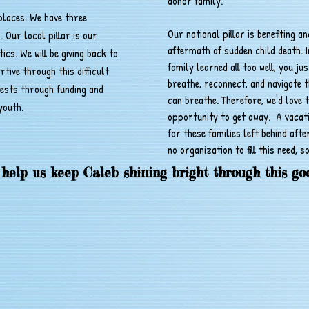
donor family.
 places. We have three
Our national pillar is benefiting a
s. Our local pillar is our
aftermath of sudden child death. I
cs. We will be giving back to
family learned all too well, you ju
ive through this difficult
breathe, reconnect, and navigate 
rests through funding and
can breathe. Therefore, we'd love t
youth.
opportunity to get away. A vacati
for these families left behind afte
no organization to fill this need, so
 help us keep Caleb shining bright through this go